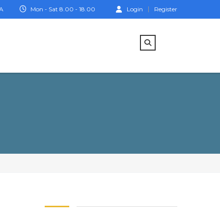
IA
Mon - Sat 8.00 - 18.00
Login
Register