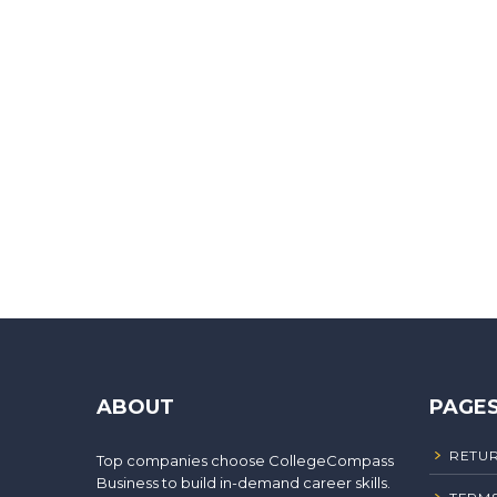
ABOUT
PAGE
RETUR
Top companies choose CollegeCompass
Business to build in-demand career skills.