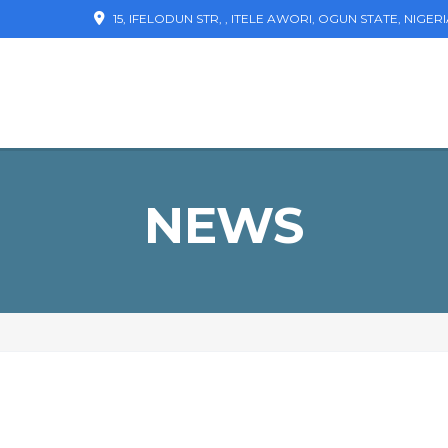
15, IFELODUN STR, , ITELE AWORI, OGUN STATE, NIGER
NEWS