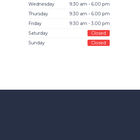
Wednesday
9:30 am - 6.00 pm
Thursday
9:30 am - 6.00 pm
Friday
9:30 am - 3.00 pm
Saturday
Closed
Sunday
Closed