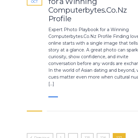
for a Winning
OCT
Computerbytes.Co.Nz
Profile
Expert Photo Playbook for a Winning
Computerbytes.Co.Nz Profile Finding lov
online starts with a single image that tell
story at a glance. A great photo can spark
curiosity, show confidence, and invite
conversation before any words are excha
In the world of Asian dating and beyond, v
cues matter even more when cultural nu
[…]
Previous
1
…
125
126
127