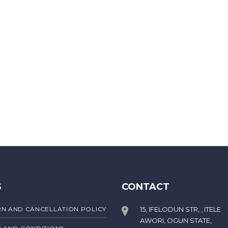
S
CONTACT
N AND CANCELLATION POLICY
15, IFELODUN STR, , ITELE
AWORI, OGUN STATE,