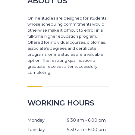
ABOUT US
Online studies are designed for students
whose scheduling commitments would
otherwise make it difficult to enroll in a
full-time higher education program.
Offered for individual courses, diplomas,
associate’s degrees and certificate
programs, online studies are a valuable
option. The resulting qualification a
graduate receives after successfully
completing.
WORKING HOURS
Monday
9:30 am - 6.00 pm
Tuesday
9:30 am - 6.00 pm