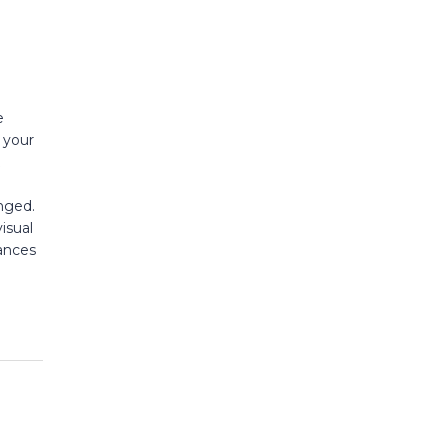
e
s your
nged.
isual
ances