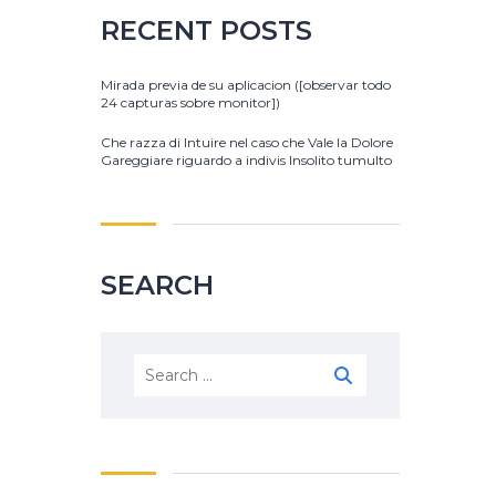
RECENT POSTS
Mirada previa de su aplicacion ([observar todo
24 capturas sobre monitor])
Che razza di Intuire nel caso che Vale la Dolore
Gareggiare riguardo a indivis Insolito tumulto
SEARCH
Search
for: