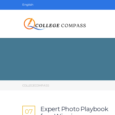
English
COLLEGECOMPASS
Expert Photo Playbook
07