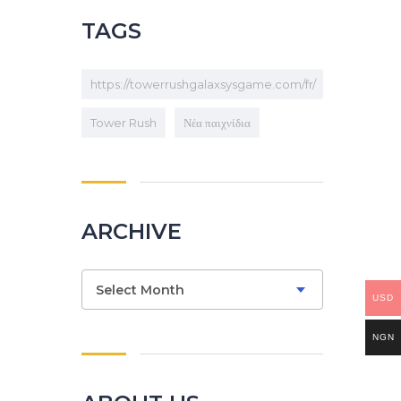
TAGS
https://towerrushgalaxsysgame.com/fr/
Tower Rush
Νέα παιχνίδια
ARCHIVE
Archive
Select Month
USD
NGN